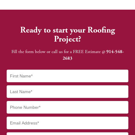
Ready to start your Roofing
Project?
Fill the form below or call us for a FREE Estimate @
914-548-
2683