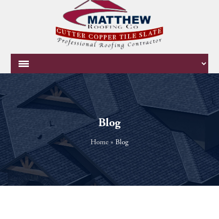
Blog
Home
»
Blog