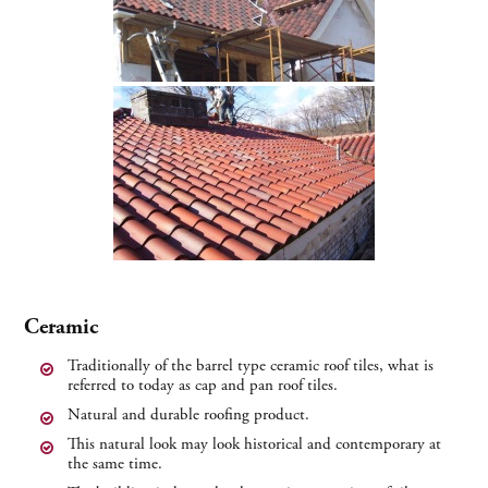
Ceramic
Traditionally of the barrel type ceramic roof tiles, what is
referred to today as cap and pan roof tiles.
Natural and durable roofing product.
This natural look may look historical and contemporary at
the same time.