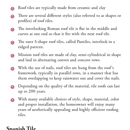
Roof tiles are typically made from ceramic and clay
There are several different styles (also referred to as shapes or
profiles) of roof tiles.
The interlocking Roman roof tile is flat in the middle and
curves at one end so that it fits with the next roof tile.
The rarer S-shape roof tiles, called Pantiles, interlock in a
ridged pattern.
Mission roof tiles are made of clay, semi-cylindrical in shape
and laid in alternating convex and concave rows.
With the use of nails, roof tiles are hung from the roof’s
framework, typically in parallel rows, in a manner that has
them overlapping to keep rainwater out and cover the nails.
Depending on the quality of the material, tile roofs can last
up to 200 years.
With many available choices of style, shape, material, color
and proper installation, the homeowner will enjoy many
years of aesthetically appealing and highly efficient roofing
tiles.
Spanish Tile