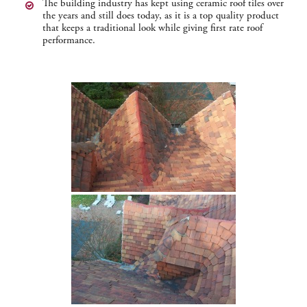
The building industry has kept using ceramic roof tiles over
the years and still does today, as it is a top quality product
that keeps a traditional look while giving first rate roof
performance.