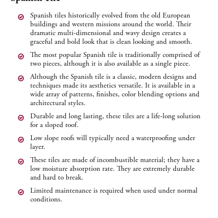
Spanish tiles historically evolved from the old European
buildings and western missions around the world. Their
dramatic multi-dimensional and wavy design creates a
graceful and bold look that is clean looking and smooth.
The most popular Spanish tile is traditionally comprised of
two pieces, although it is also available as a single piece.
Although the Spanish tile is a classic, modern designs and
techniques made its aesthetics versatile. It is available in a
wide array of patterns, finishes, color blending options and
architectural styles.
Durable and long lasting, these tiles are a life-long solution
for a sloped roof.
Low slope roofs will typically need a waterproofing under
layer.
These tiles are made of incombustible material; they have a
low moisture absorption rate. They are extremely durable
and hard to break.
Limited maintenance is required when used under normal
conditions.