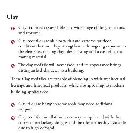
Clay
Clay roof tiles are available in a wide range of designs, colors,
and textures.
Clay roof tiles are able to withstand extreme outdoor
conditions because they strengthen with ongoing exposure to
the elements, making clay tiles a lasting and a cost-efficient
roofing material.
The clay roof tile will never fade, and its appearance brings
distinguished character to a building.
These Clay roof tiles are capable of blending in with architectural
heritage and historical products, while also appealing to modern
building applications.
Clay tiles are heavy so some roofs may need additional
support
Clay roof tile installation is not very complicated with the
current interlocking designs and the tiles are readily available
due to high demand.