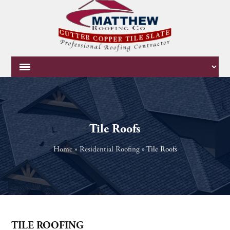
Tile Roofs
Home
»
Residential Roofing
»
Tile Roofs
TILE ROOFING