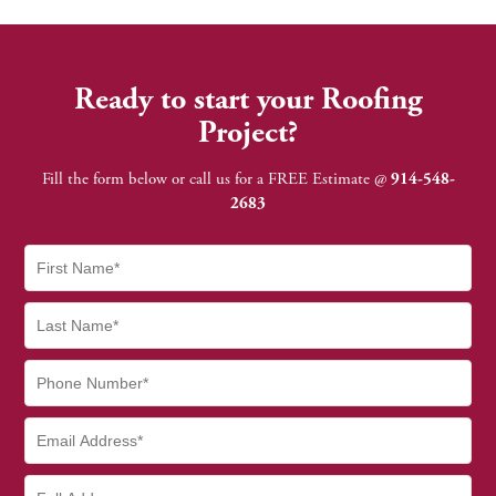
Ready to start your Roofing
Project?
Fill the form below or call us for a FREE Estimate @
914-548-
2683