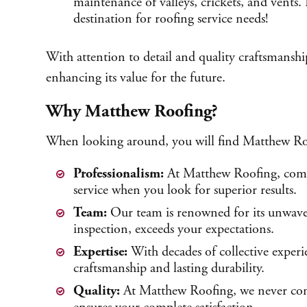
maintenance of valleys, crickets, and vents.
destination for roofing service needs!
With attention to detail and quality craftsmanshi
enhancing its value for the future.
Why Matthew Roofing?
When looking around, you will find Matthew Roofin
Professionalism:
At Matthew Roofing, compe
service when you look for superior results.
Team:
Our team is renowned for its unwaver
inspection, exceeds your expectations.
Expertise:
With decades of collective experie
craftsmanship and lasting durability.
Quality:
At Matthew Roofing, we never compr