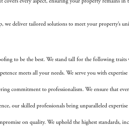
 It covers every aspect, ensuring your property remains in
p, we deliver tailored solutions to meet your property’s 
g to be the best. We stand tall for the following traits 
tence meets all your needs. We serve you with expertise 
ing commitment to professionalism. We ensure that every i
nce, our skilled professionals bring unparalleled expertise 
omise on quality. We uphold the highest standards, includ