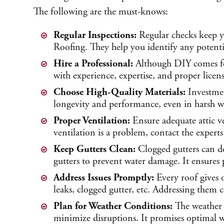
The following are the must-knows:
Regular Inspections:
Regular checks keep y
Roofing. They help you identify any potentia
Hire a Professional:
Although DIY comes for
with experience, expertise, and proper licens
Choose High-Quality Materials:
Investmen
longevity and performance, even in harsh we
Proper Ventilation:
Ensure adequate attic v
ventilation is a problem, contact the experts
Keep Gutters Clean:
Clogged gutters can d
gutters to prevent water damage. It ensure
Address Issues Promptly:
Every roof gives o
leaks, clogged gutter, etc. Addressing them 
Plan for Weather Conditions:
The weather 
minimize disruptions. It promises optimal w