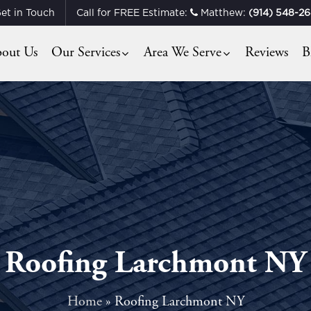
et in Touch
Call for FREE Estimate:
Matthew:
(914) 548-2
out Us
Our Services
Area We Serve
Reviews
B
Roofing Larchmont NY
Home
»
Roofing Larchmont NY