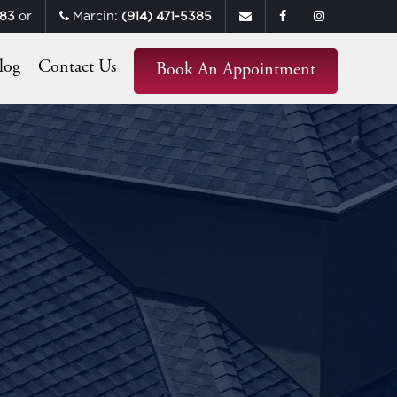
683
or
Marcin:
(914) 471-5385
log
Contact Us
Book An Appointment