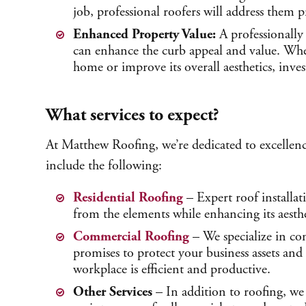
job, professional roofers will address them p
Enhanced Property Value:
A professionally 
can enhance the curb appeal and value. Whe
home or improve its overall aesthetics, inves
What services to expect?
At Matthew Roofing, we’re dedicated to excellenc
include the following:
Residential Roofing
– Expert roof installat
from the elements while enhancing its aesthe
Commercial Roofing
– We specialize in com
promises to protect your business assets an
workplace is efficient and productive.
Other Services
– In addition to roofing, we 