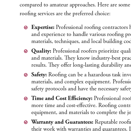
compared to amateur approaches. Here are some 
roofing services are the preferred choice:
Expertise:
Professional roofing contractors 
and experience to handle various roofing p
materials, techniques, and local building cod
Quality:
Professional roofers prioritize qual
and materials. They know industry-best pract
results. They offer long-lasting durability a
Safety:
Roofing can be a hazardous task inv
materials, and complex equipment. Professio
safety protocols and have the necessary safe
Time and Cost Efficiency:
Professional roof
more time and cost-effective. Roofing contra
equipment, and materials to complete the job
Warranty and Guarantees:
Reputable roofi
their work with warranties and guarantees. If