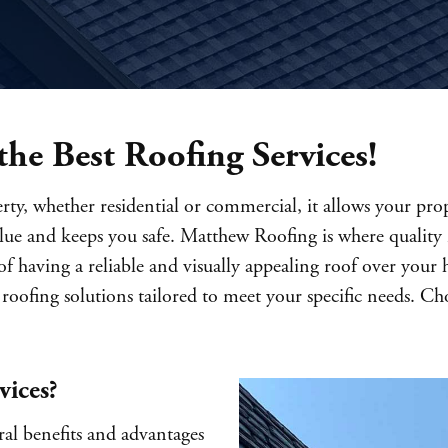
he Best Roofing Services!
ty, whether residential or commercial, it allows your prop
value and keeps you safe. Matthew Roofing is where quality 
 having a reliable and visually appealing roof over your 
roofing solutions tailored to meet your specific needs. C
vices?
ral benefits and advantages