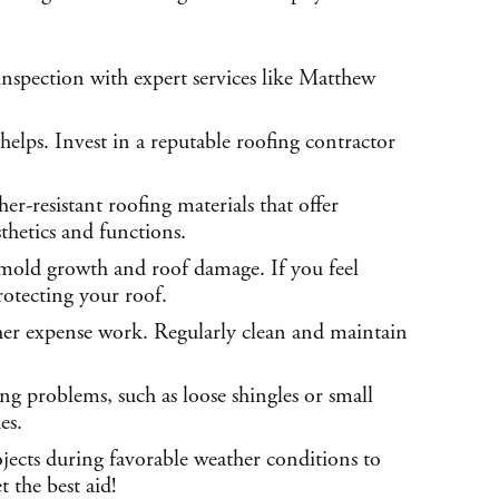
nspection with expert services like Matthew
helps. Invest in a reputable roofing contractor
r-resistant roofing materials that offer
thetics and functions.
 mold growth and roof damage. If you feel
rotecting your roof.
gher expense work. Regularly clean and maintain
ing problems, such as loose shingles or small
es.
ojects during favorable weather conditions to
 the best aid!