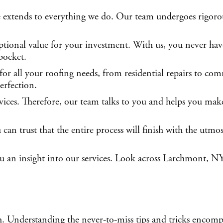
 extends to everything we do. Our team undergoes rigorous
tional value for your investment. With us, you never have
pocket.
or all your roofing needs, from residential repairs to com
erfection.
rvices. Therefore, our team talks to you and helps you mak
n trust that the entire process will finish with the utmos
you an insight into our services. Look across Larchmont, NY
h. Understanding the never-to-miss tips and tricks encomp