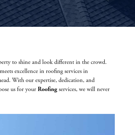
erty to shine and look different in the crowd.
meets excellence in roofing services in
head. With our expertise, dedication, and
hoose us for your
Roofing
services, we will never