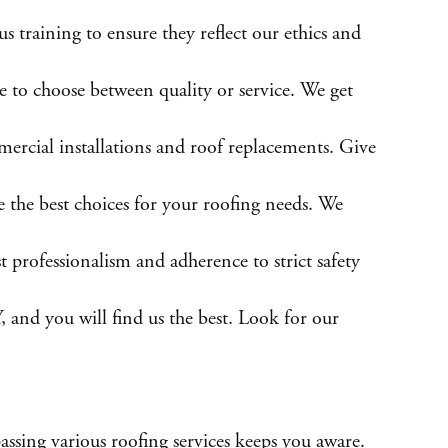
 training to ensure they reflect our ethics and
 to choose between quality or service. We get
mercial installations and roof replacements. Give
e the best choices for your roofing needs. We
t professionalism and adherence to strict safety
, and you will find us the best. Look for our
assing various roofing services keeps you aware.