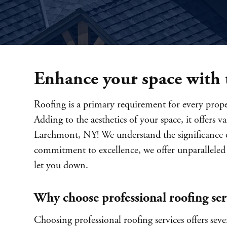
Enhance your space with t
Roofing is a primary requirement for every proper
Adding to the aesthetics of your space, it offers 
Larchmont, NY! We understand the significance of
commitment to excellence, we offer unparalleled 
let you down.
Why choose professional roofing ser
Choosing professional roofing services offers seve