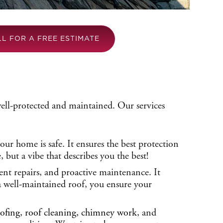
LL FOR A FREE ESTIMATE
well-protected and maintained. Our services
ur home is safe. It ensures the best protection
but a vibe that describes you the best!
ient repairs, and proactive maintenance. It
 a well-maintained roof, you ensure your
ofing
,
roof cleaning
,
chimney work
, and