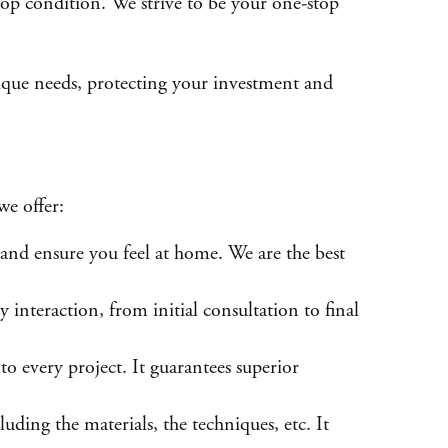
 top condition. We strive to be your one-stop
unique needs, protecting your investment and
we offer:
and ensure you feel at home. We are the best
nteraction, from initial consultation to final
to every project. It guarantees superior
ing the materials, the techniques, etc. It