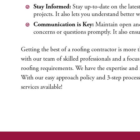
Stay Informed:
Stay up-to-date on the lates
projects. It also lets you understand better
Communication is Key:
Maintain open and 
concerns or questions promptly. It also ensu
Getting the best of a roofing contractor is more 
with our team of skilled professionals and a focus 
roofing requirements. We have the expertise and re
With our easy approach policy and 3-step process
services available!