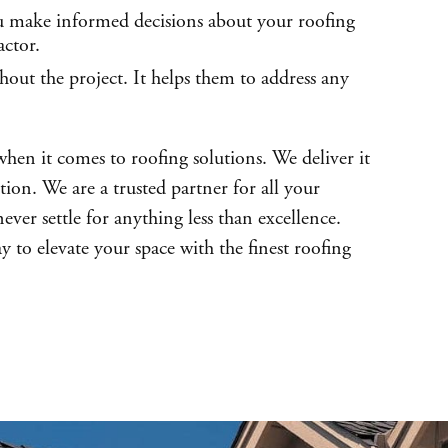
you make informed decisions about your roofing
actor.
out the project. It helps them to address any
when it comes to roofing solutions. We deliver it
tion. We are a trusted partner for all your
ver settle for anything less than excellence.
y to elevate your space with the finest roofing