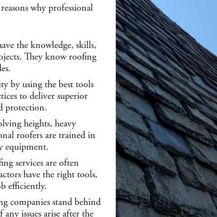
reasons why professional
have the knowledge, skills,
rojects. They know roofing
es.
ity by using the best tools
ices to deliver superior
nd protection.
olving heights, heavy
nal roofers are trained in
ty equipment.
ing services are often
ctors have the right tools,
 efficiently.
ng companies stand behind
 any issues arise after the