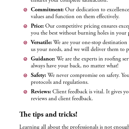
ensures your complete satisfaction.
Commitment:
Our dedication to excellence
values and function on them effectively.
Price:
Our competitive pricing ensures excep
you the best without burning holes in your 
Versatile:
We are your one-stop destination f
us your needs, and we will deliver them to p
Guidance:
We are the experts in roofing se
always have your back, no matter what!
Safety:
We never compromise on safety. You ca
protocols and regulations.
Reviews:
Client feedback is vital. It gives 
reviews and client feedback.
The tips and tricks!
Learning all about the professionals is not enoug