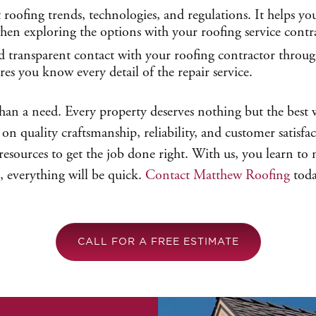
t roofing trends, technologies, and regulations. It helps 
 when exploring the options with your roofing service contr
transparent contact with your roofing contractor through
res you know every detail of the repair service.
than a need. Every property deserves nothing but the best 
on quality craftsmanship, reliability, and customer satisfac
sources to get the job done right. With us, you learn to ne
, everything will be quick.
Contact Matthew Roofing
toda
CALL FOR A FREE ESTIMATE