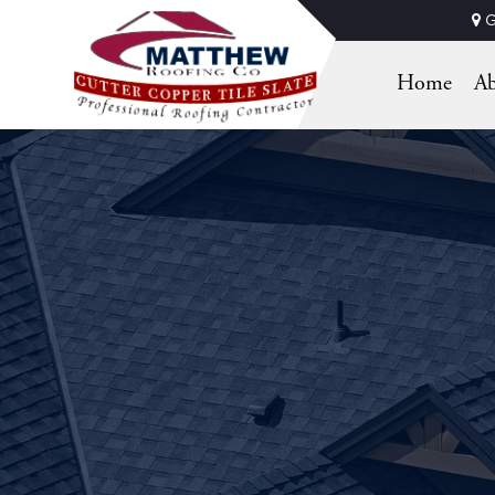
G
Home
Ab