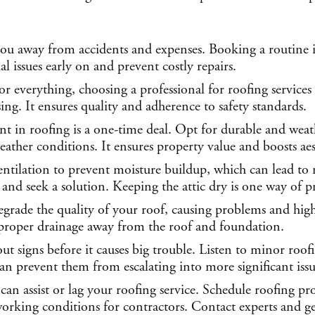
ou away from accidents and expenses. Booking a routine i
l issues early on and prevent costly repairs.
 everything, choosing a professional for roofing services 
ing. It ensures quality and adherence to safety standards.
t in roofing is a one-time deal. Opt for durable and weathe
ather conditions. It ensures property value and boosts aes
entilation to prevent moisture buildup, which can lead to
 and seek a solution. Keeping the attic dry is one way of p
egrade the quality of your roof, causing problems and hi
s proper drainage away from the roof and foundation.
ut signs before it causes big trouble. Listen to minor roof
can prevent them from escalating into more significant issu
can assist or lag your roofing service. Schedule roofing pr
orking conditions for contractors. Contact experts and get