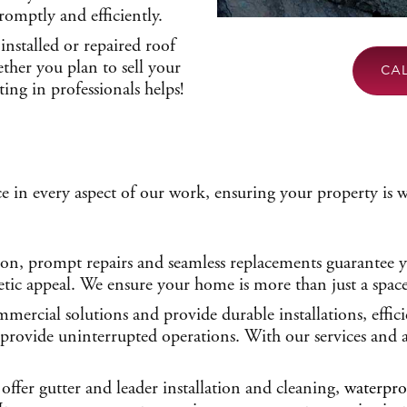
romptly and efficiently.
installed or repaired roof
ther you plan to sell your
CA
ting in professionals helps!
e in every aspect of our work, ensuring your property is 
ion, prompt repairs and seamless replacements guarantee yo
tic appeal. We ensure your home is more than just a space, 
mercial solutions and provide durable installations, effic
d provide uninterrupted operations. With our services and
offer gutter and leader installation and cleaning,
waterpro